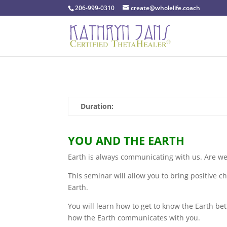
206-999-0310
create@wholelife.coach
Duration:
YOU AND THE EARTH
Earth is always communicating with us. Are we 
This seminar will allow you to bring positive c
Earth.
You will learn how to get to know the Earth b
how the Earth communicates with you.