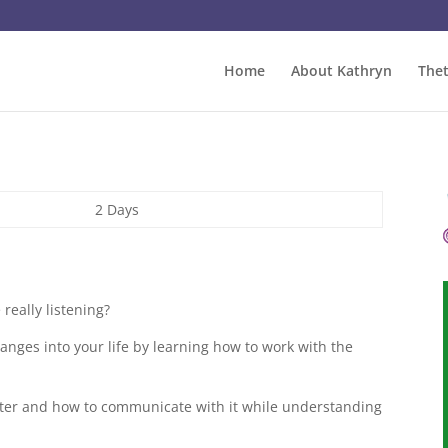
Home
About Kathryn
The
2 Days
really listening?
hanges into your life by learning how to work with the
etter and how to communicate with it while understanding