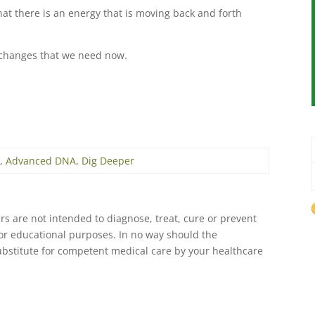
that there is an energy that is moving back and forth
ng changes that we need now.
A
,
Advanced DNA
,
Dig Deeper
s are not intended to diagnose, treat, cure or prevent
 for educational purposes. In no way should the
ubstitute for competent medical care by your healthcare