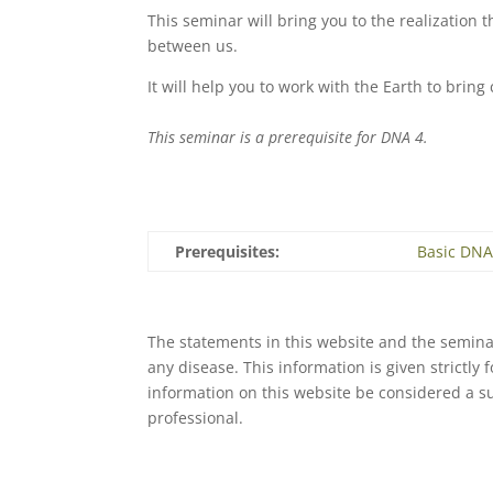
This seminar will bring you to the realization 
between us.
It will help you to work with the Earth to bri
This seminar is a prerequisite for DNA 4.
Prerequisites:
Basic DN
The statements in this website and the seminar
any disease. This information is given strictly
information on this website be considered a s
professional.