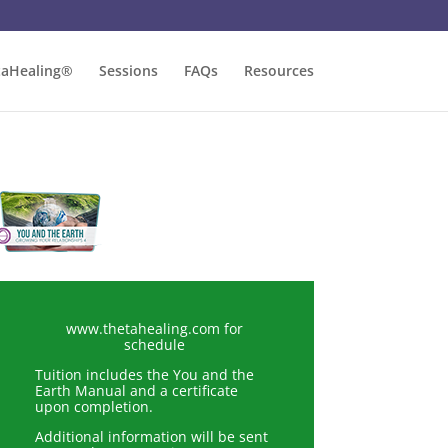
taHealing®
Sessions
FAQs
Resources
www.thetahealing.com for
schedule
Tuition includes the You and the
Earth Manual and a certificate
upon completion.
Additional information will be sent